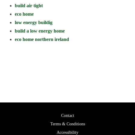
build air tight
eco home
low energy buildig
build a low energy home
eco home northern ireland
Call us for a free consultation to discuss your project.
028 2587 8650
Contact
Terms & Conditions
Accessibility