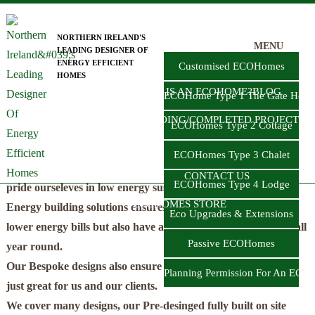
Skip
to
NORTHERN IRELAND'S
MENU
LEADING DESIGNER OF
main
HOME
TYPES OF ECOHOMES
ENERGY EFFICIENT
Customised ECOHomes
HOMES
content
LOW ENERGY HOME BUILD IN
WHAT IS AN ECOHOME?
BLOG
ECOHome Type 1 The Gate Hous
NORTHERN IRELAND
ON-GOING/COMPLETED PROJECTS
ECOHomes Type 2 Cottage
Get your ECO Home designed by us today!!
NZEB
ECOHomes Type 3 Chalet
Here at FmK Architecture ECOHome in Northern Ireland we
CONTACT US
ECOHomes Type 4 Lodge
pride ourseleves in low energy sustainable home designs. Low
ECOHOMES STORE
Energy building solutions ensures our clients not only have
Eco Upgrades & Extensions
lower energy bills but also have a fantastic confortable home all
Passive ECOHomes
year round.
Our Bespoke designs also ensure an A rated EPC!! whcih is
Planning Permission For An ECO
just great for us and our clients.
We cover many designs, our Pre-desinged fully built on site