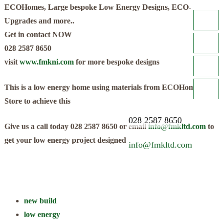
ECOHomes, Large bespoke Low Energy Designs, ECO-
Upgrades and more..
Get in contact NOW
028 2587 8650
visit
www.fmkni.com
for more bespoke designs
This is a low energy home using materials from ECOHomes
Store to achieve this
028 2587 8650
Give us a call today 028 2587 8650 or email
info@fmkltd.com
to
get your low energy project designed
info@fmkltd.com
new build
low energy